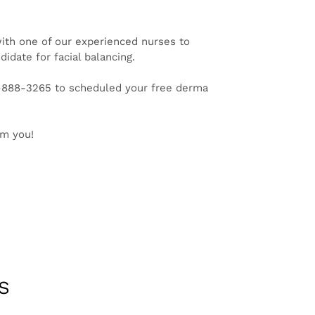
ith one of our experienced nurses to
idate for facial balancing.
1-888-3265 to scheduled your free derma
om you!
S