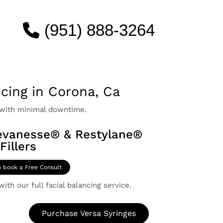
(951) 888-3264
ncing in Corona, Ca
 with minimal downtime.
evanesse® & Restylane®
Fillers
o book a Free Consult
ith our full facial balancing service.
Purchase Versa Syringes