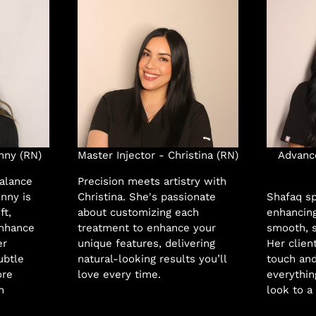
nny (RN)
Master Injector - Christina (RN)
Advance
balance
Precision meets artistry with
enny is
Christina. She's passionate
Shafaq sp
ft,
about customizing each
enhancing
enhance
treatment to enhance your
smooth, s
er
unique features, delivering
Her clien
ubtle
natural-looking results you’ll
touch and
ore
love every time.
everythin
n
look to a