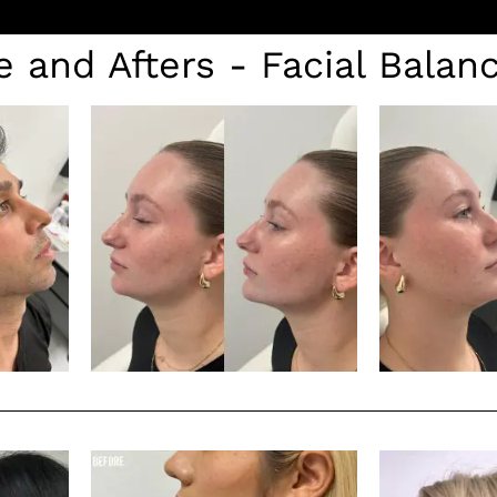
e and Afters - Facial Balan