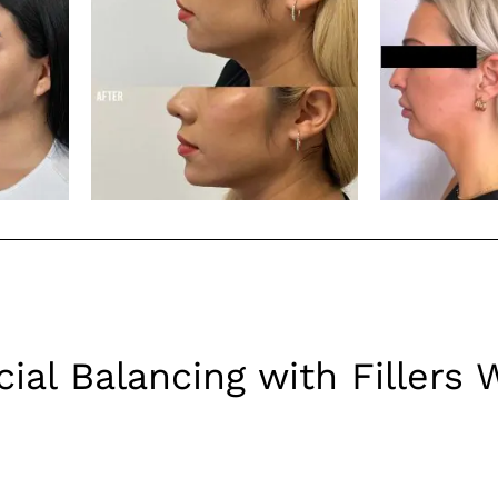
ial Balancing with Fillers 
d beneath the skin’s surface to add volume and fullness. They 
to create a more symmetrical and harmonious appearance. Here’