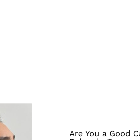
that may appear less developed compared to other features, su
he contours of the face, such as the jawline or cheekbones, t
ymmetries, making features like the lips or cheeks more symm
, the softening of facial lines and creases with fillers can c
ions of the facial features in relation to each other, such as 
ic.
ffer temporary but immediate results, making them a popular c
Are You a Good Ca