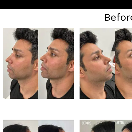
Befor