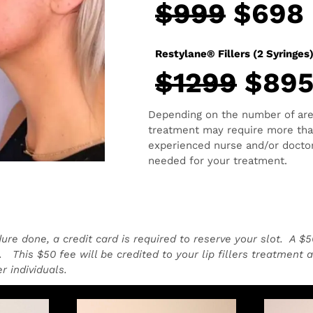
$999
$698
Restylane® Fillers (2 Syringes
$1299
$89
Depending on the number of areas
treatment may require more than
experienced nurse and/or doctor
needed for your treatment.
dure done, a credit card is required to reserve your slot. A $
 This $50 fee will be credited to your lip fillers treatment 
r individuals.