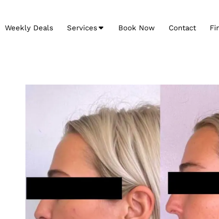
Weekly Deals
Services
Book Now
Contact
Fi