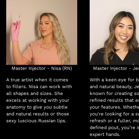
Master Injector - Nisa (RN)
Master Injector - Je
A true artist when it comes
With a keen eye for 
to fillers. Nisa can work with
and natural beauty, J
all shapes and sizes. She
known for creating so
excels at working with your
refined results that 
anatomy to give you subtle
your features. Wheth
and natural results or those
you're looking for a s
sexy luscious Russian lips.
refresh or a fuller, m
defined pout, you’re i
expert hands.