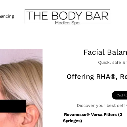
nancing
Facial Bala
Quick, safe &
Offering RHA®, R
Call t
Discover your best self w
Revanesse® Versa Fillers
(2
Syringes)