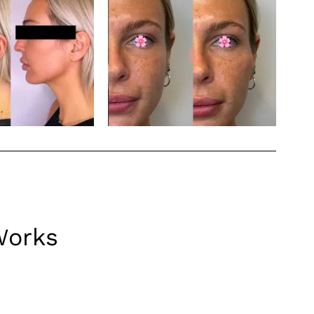
Works
can be particularly effective in facial balancing,
s how fillers can be utilized for facial balancing: