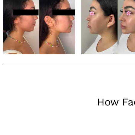
How Fac
Fillers, also known as dermal fillers, are substances injecte
which involves adjusting the proportions of facial features 