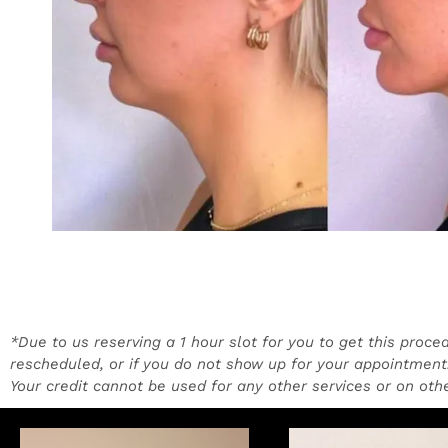
*Due to us reserving a 1 hour slot for you to get this proce
rescheduled, or if you do not show up for your appointment.
Your credit cannot be used for any other services or on othe