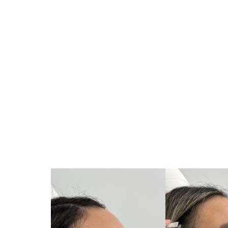
Volume Enhancement
: Fillers can add volume to areas 
balanced look.
Contouring
: Strategic placement of fillers can enhance t
Symmetry Correction
: Fillers can be used to correct as
Softening of Lines and Wrinkles
: While primarily cosmetic
appearance.
Proportional Adjustments
: Fillers can modify the proport
and forehead, contributing to an overall balanced aesthet
The use of fillers is a minimally invasive option that can o
surgical procedures.