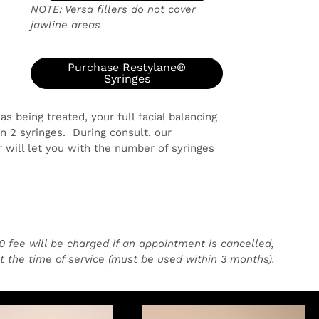
NOTE: Versa fillers do not cover
jawline areas
)
Purchase Restylane®
5
Syringes
 being treated, your full facial balancing
 2 syringes. During consult, our
 will let you with the number of syringes
50 fee will be charged if an appointment is cancelled,
at the time of service (must be used within 3 months).