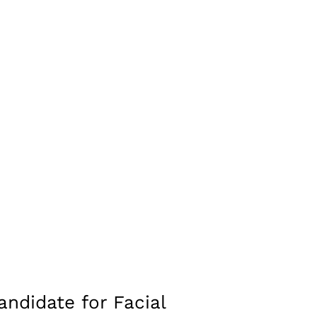
ch as the cheeks or lips, helping to create a more
o produce a more defined facial structure.
etrical.
ontribute to a more balanced and youthful facial
adjusting the nose shape or size in relation to the chin
hoice for facial balancing without the need for
ndidate for Facial