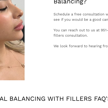
Balancing?
Schedule a free consultation w
see if you would be a good cand
You can reach out to us at 95
fillers consultation.
We look forward to hearing fr
IAL BALANCING WITH FILLERS FAQ'