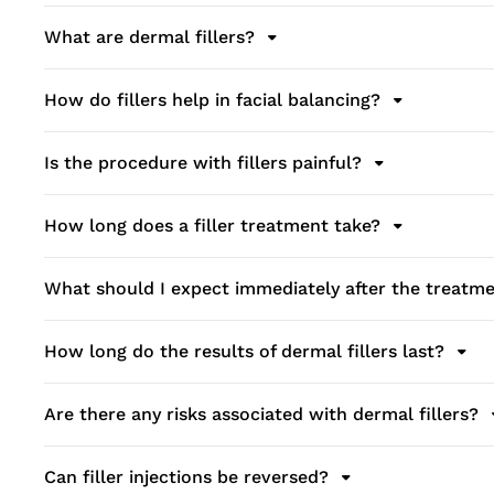
What are dermal fillers?
How do fillers help in facial balancing?
Is the procedure with fillers painful?
How long does a filler treatment take?
What should I expect immediately after the treatm
How long do the results of dermal fillers last?
Are there any risks associated with dermal fillers?
Can filler injections be reversed?