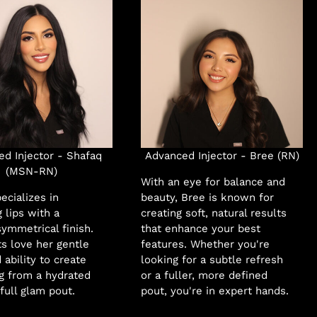
d Injector - Shafaq
Advanced Injector - Bree (RN)
(MSN-RN)
With an eye for balance and
ecializes in
beauty, Bree is known for
 lips with a
creating soft, natural results
ymmetrical finish.
that enhance your best
ts love her gentle
features. Whether you're
 ability to create
looking for a subtle refresh
g from a hydrated
or a fuller, more defined
 full glam pout.
pout, you're in expert hands.