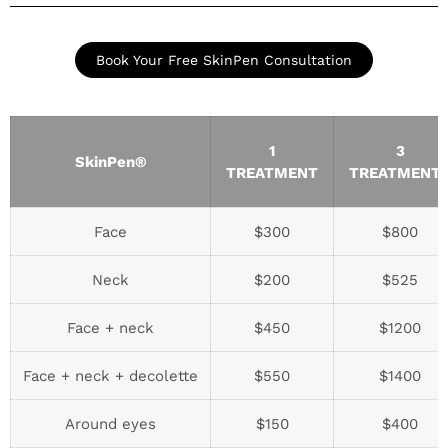
Book Your Free SkinPen Consultation
1
3
SkinPen®
TREATMENT
TREATMENT
Face
$300
$800
Neck
$200
$525
Face + neck
$450
$1200
Face + neck + decolette
$550
$1400
Around eyes
$150
$400