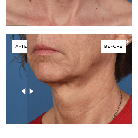
AFTER
BEFORE