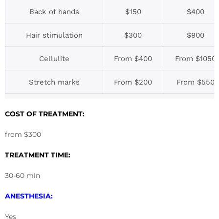
Back of hands
$150
$400
Hair stimulation
$300
$900
Cellulite
From $400
From $1050
Stretch marks
From $200
From $550
COST OF TREATMENT:
from $300
TREATMENT TIME:
30-60 min
ANESTHESIA:
Yes