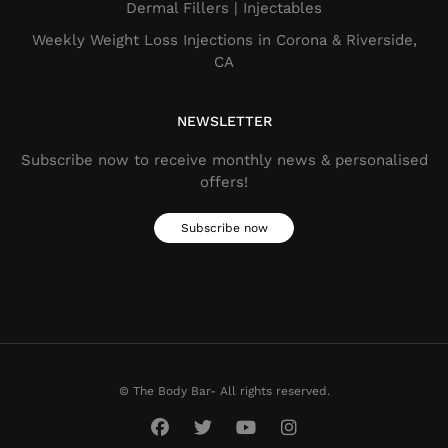
Dermal Fillers​ | Injectables
Weekly Weight Loss Injections in Corona & Riverside,
CA
NEWSLETTER
Subscribe now to receive monthly news & personalised
offers!
Subscribe now
© The Body Bar- All rights reserved.