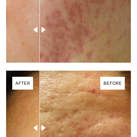
AFTER
BEFORE