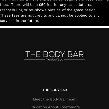
fees. There will be a $50 fee for any cancellations,
rescheduling or no-shows outside of the grace period.
These fees are not credits and cannot be applied to any
services in the future.
THE BODY BAR
Meet the Body Bar Team
Education About Treatments