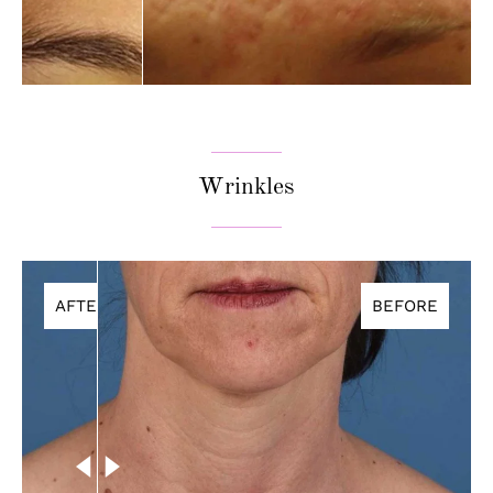
Wrinkles
AFTER
BEFORE