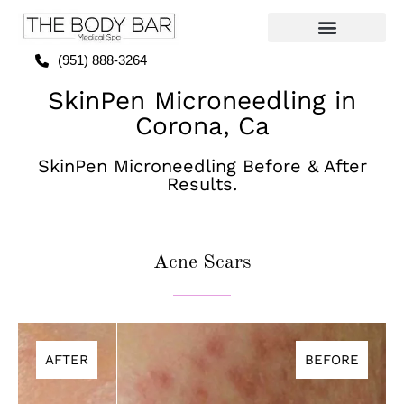
(951) 888-3264
SkinPen Microneedling in
Corona, Ca
SkinPen Microneedling Before & After
Results.
Acne Scars
AFTER
BEFORE