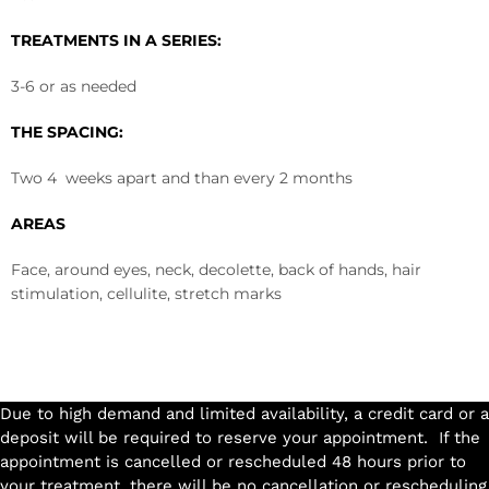
TREATMENTS IN A SERIES:
3-6 or as needed
THE SPACING:
Two 4 weeks apart and than every 2 months
AREAS
Face, around eyes, neck, decolette, back of hands, hair
stimulation, cellulite, stretch marks
Due to high demand and limited availability, a credit card or a
deposit will be required to reserve your appointment. If the
appointment is cancelled or rescheduled 48 hours prior to
your treatment, there will be no cancellation or rescheduling