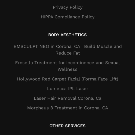
Privacy Policy
HIPPA Compliance Policy
BODY AESTHETICS
EMSCULPT NEO in Corona, CA | Build Muscle and
Reduce Fat
Emsella Treatment for Incontinence and Sexual
Wellness
Hollywood Red Carpet Facial (Forma Face Lift)
Lumecca IPL Laser
Laser Hair Removal Corona, Ca
Morpheus 8 Treatment in Corona, CA
OTHER SERVICES