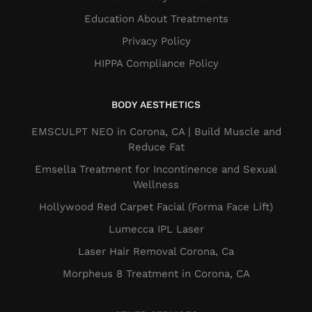
Education About Treatments
Privacy Policy
HIPPA Compliance Policy
BODY AESTHETICS
EMSCULPT NEO in Corona, CA | Build Muscle and
Reduce Fat
Emsella Treatment for Incontinence and Sexual
Wellness
Hollywood Red Carpet Facial (Forma Face Lift)
Lumecca IPL Laser
Laser Hair Removal Corona, Ca
Morpheus 8 Treatment in Corona, CA