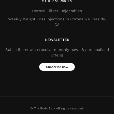
OTHER SERVICES
Dermal Fillers​ | Injectables
Weekly Weight Loss Injections in Corona & Riverside,
CA
NEWSLETTER
Subscribe now to receive monthly news & personalised
offers!
Subscribe now
© The Body Bar- All rights reserved.