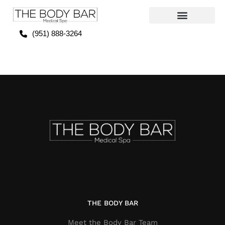
(951) 888-3264
THE BODY BAR
Meet the Body Bar Team