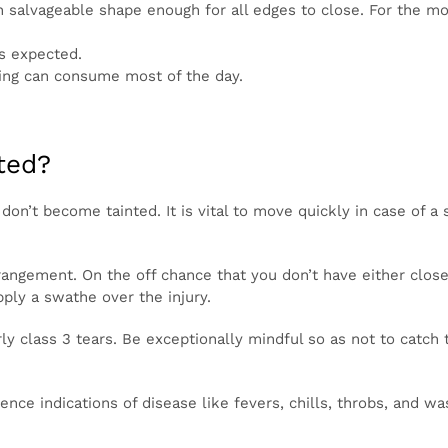
 stays in salvageable shape enough for all edges to close. 
, this will recuperate all alone with a gauze or dressing.
close as expected.
recuperating can consume most of the day.
eated?
t they don’t become tainted. It is vital to move quickly in 
 from contamination.
aline arrangement. On the off chance that you don’t have e
r skin tears. Then, set up the skin back decently well and
ticularly class 3 tears. Be exceptionally mindful so as no
ialing back the mending system.