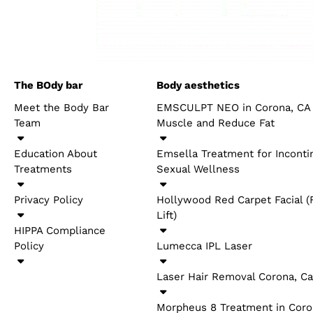
It muddled impacts, if any, stylish medicine has on 
examination showing techniques like PRP and light
recuperating. As more exploration is led, we might b
for restorative purposes. At BLUSH Beverly Hills, we
involvement. Assuming you’re keen on counseling 
will be in touch presently
THE BODY BAR
BODY AEST
Meet the Body Bar Team
EMSCULPT N