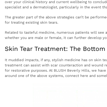
forestall future tears.
Nonetheless, right now there isn’t much of examina
The individuals who are inclined to skin tears may a
bound to have intricacies from things like Botox, derm
Thusly, a meeting with an expert is totally crucial i
with skin tears. A certified expert will cautiously g
whether stylish medicine could help you. You ought
specialist and a dermatologist, particularly in the ev
The greater part of the above strategies can’t be pe
to be utilized to forestall future tearing than a meth
Related to tasteful medicine, numerous patients wil
On the off chance that you are a possibility for thi
skin quality and generally wellbeing.
Skin Tear Treatment: The Botto