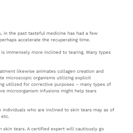
bs, and
dicine
ragile
equency
 so
ies,
tilized
.
nd