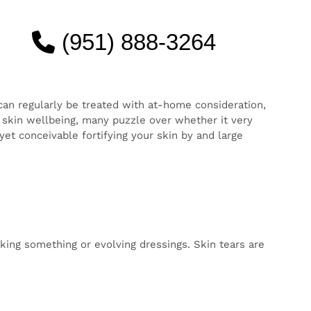
(951) 888-3264
kin
g time
very
se of
pen all