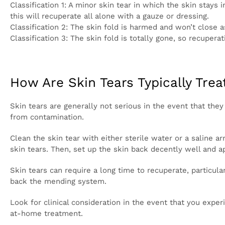
There are three classifications of skin tears:
Classification 1: A minor skin tear in which the skin
most part, in the event that you set up the fold back
Classification 2: The skin fold is harmed and won’t 
Classification 3: The skin fold is totally gone, so 
How Are Skin Tears Typically Tr
Skin tears are generally not serious in the event tha
a skin tear, notwithstanding, to safeguard yourself
Clean the skin tear with either sterile water or a s
close by, a delicate cleanser can be utilized on mino
a swathe over the injury.
Skin tears can require a long time to recuperate, par
catch the skin tear as this can bother the injury, d