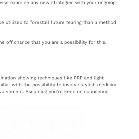
dicine.
ly
 assist
ude
g
s bound
(HRT).
your