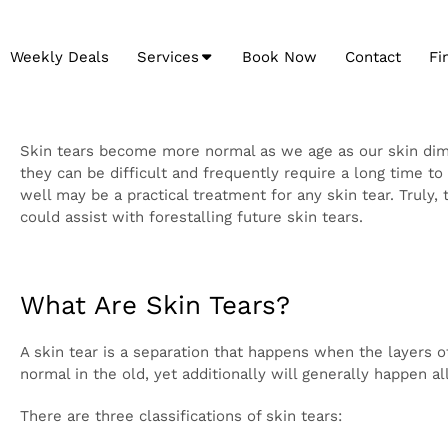
Weekly Deals
Services
Book Now
Contact
Fi
Skin tears become more normal as we age as our ski
tears can regularly be treated with at-home consider
to mend. As tasteful medicine has the ability to fur
well may be a practical treatment for any skin tear. 
explicitly, yet conceivable fortifying your skin by and
What Are Skin Tears?
A skin tear is a separation that happens when the la
knocking something or evolving dressings. Skin tears 
the more much of the time to those with portability