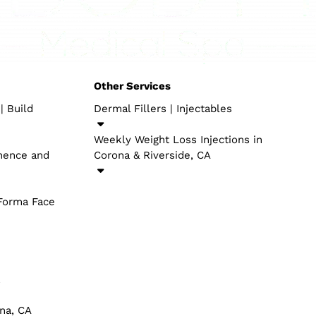
skin tears. Be that as it may, there has been some encour
 treatment can assist with scar counteraction and wound
ecome familiar with the possibility to involve stylish med
 have a gifted group of clinical experts with many years w
around one of the above systems, connect here and some
HETICS
OTHER SERVICES
EO in Corona, CA | Build
Dermal Fillers​ | Injectables