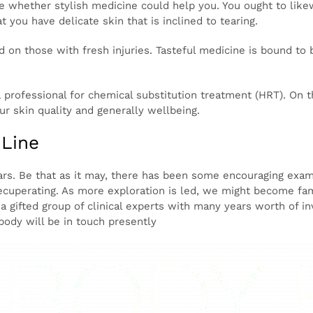
tion on the connection between skin tears and stylish me
s of now have delicate skin, meaning they could be possib
al fillers, etc.
n the event that you’re thinking about tasteful medicine to
o over your clinical history and current wellbeing to concl
 to likewise examine any new strategies with your ongoin
ent that you have delicate skin that is inclined to tearing.
rformed on those with fresh injuries. Tasteful medicine i
od for treating existing skin tears.
l see a professional for chemical substitution treatment 
s, whether you are male or female, it can further develop 
m Line