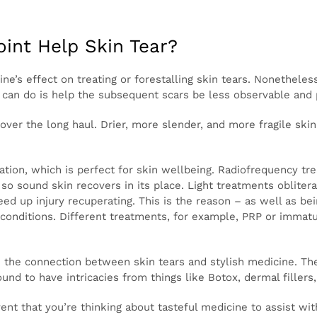
experience indications of disease like fevers, chills, thro
with at-home treatment.
point Help Skin Tear?
medicine’s effect on treating or forestalling skin tears.
a few advantages for comparable issues. What tasteful me
ble and perhaps accelerate the recuperating time.
hing over the long haul. Drier, more slender, and more f
s of tasteful medicine fortify the skin.
gen creation, which is perfect for skin wellbeing. Radiofr
ser reemerging really eliminates the upper layer of skin,
literate microscopic organisms utilizing explicit frequenc
injury recuperating. This is the reason – as well as being u
ine are utilized to treat more significant skin conditions
e microorganism infusions might help tears recuperate a