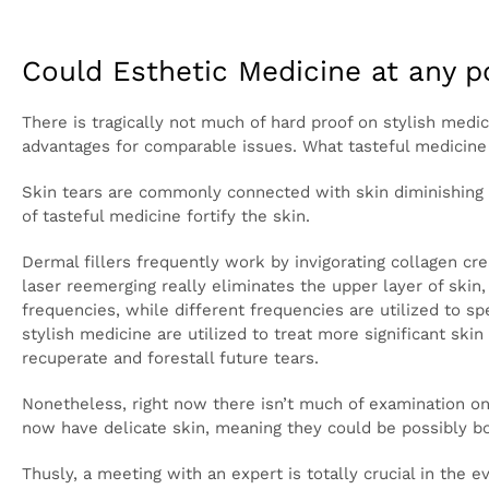
Look for clinical consideration in the event that you 
waste. By and large, skin tears will mend all alone 
Could Esthetic Medicine at any 
There is tragically not much of hard proof on stylish 
Nonetheless, in the past tasteful medicine has had 
can do is help the subsequent scars be less observa
Skin tears are commonly connected with skin diminis
skin is immensely more inclined to tearing. Many type
Dermal fillers frequently work by invigorating colla
treatment likewise animates collagen creation and la
sound skin recovers in its place. Light treatments ob
while different frequencies are utilized to speed up 
for corrective purposes – many types of stylish medic
Different treatments, for example, PRP or immatur