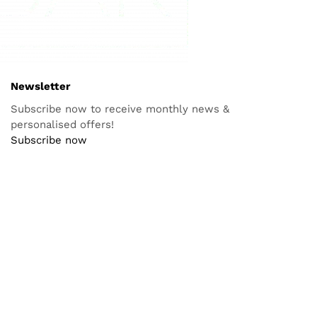
aging
icine
orth of
body
NEWSLETTER
Subscribe now to receive monthly