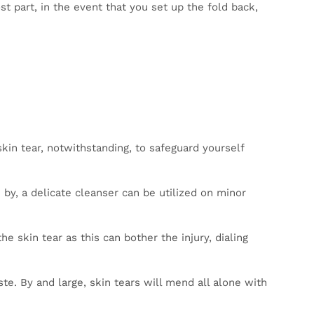
For the
case of
ither
 apply
t to