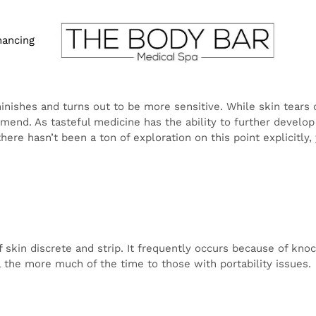
nancing
n diminishes and turns out to be more sensitive. While s
ation, they can be difficult and frequently require a lon
ther develop skin wellbeing, many puzzle over whether it 
Truly, there hasn’t been a ton of exploration on this point
 large could assist with forestalling future skin tears.
yers of skin discrete and strip. It frequently occurs becau
are normal in the old, yet additionally will generally hap
 issues.