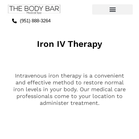
(951) 888-3264
Iron IV Therapy
Intravenous iron therapy is a convenient
and effective method to restore normal
iron levels in your body. Our medical care
professionals come to your location to
administer treatment.