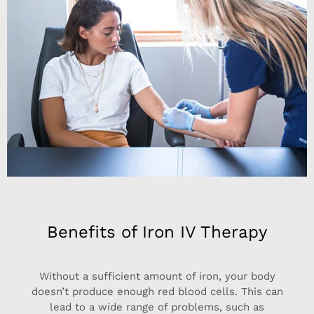
Benefits of Iron IV Therapy
Without a sufficient amount of iron, your body
doesn’t produce enough red blood cells. This can
lead to a wide range of problems, such as