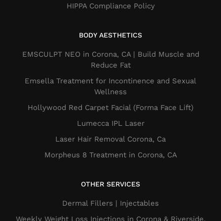
HIPPA Compliance Policy
BODY AESTHETICS
EMSCULPT NEO in Corona, CA | Build Muscle and
Reduce Fat
Emsella Treatment for Incontinence and Sexual
Wellness
Hollywood Red Carpet Facial (Forma Face Lift)
Lumecca IPL Laser
Laser Hair Removal Corona, Ca
Morpheus 8 Treatment in Corona, CA
OTHER SERVICES
Dermal Fillers​ | Injectables
Weekly Weight Loss Injections in Corona & Riverside,