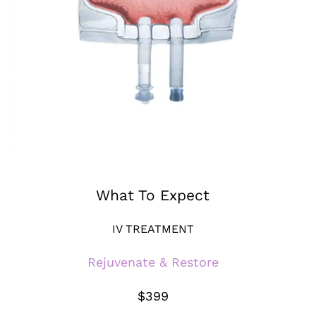
What To Expect
IV TREATMENT
Rejuvenate & Restore
$399