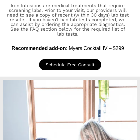
Iron Infusions are medical treatments that require
screening labs. Prior to your visit, our providers will
need to see a copy of recent (within 30 days) lab test
results. If you haven’t had lab tests completed, we
can assist by ordering the appropriate diagnostics.
See the FAQ section below for the required list of
lab tests.
Recommended add-on:
Myers Cocktail IV – $299
Schedule Free Consult