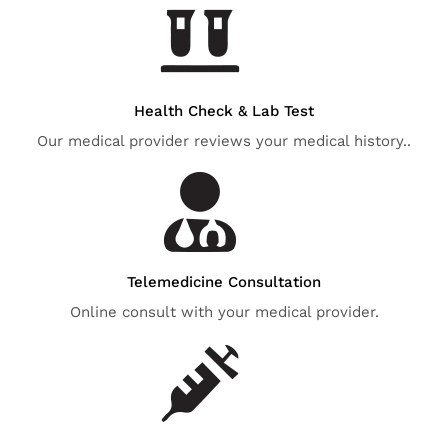
Health Check & Lab Test
Our medical provider reviews your medical history..
Telemedicine Consultation
Online consult with your medical provider.