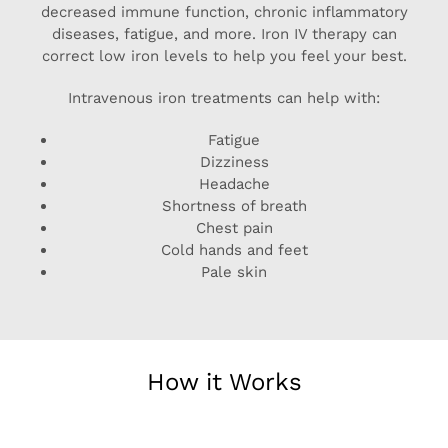
decreased immune function, chronic inflammatory
diseases, fatigue, and more. Iron IV therapy can
correct low iron levels to help you feel your best.
Intravenous iron treatments can help with:
Fatigue
Dizziness
Headache
Shortness of breath
Chest pain
Cold hands and feet
Pale skin
How it Works