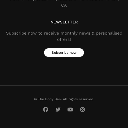
CA
NEWSLETTER
Subscribe now to receive monthly news & personalised
offers!
Subscribe now
© The Body Bar- All rights reserved.