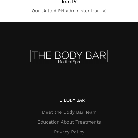
Iron IV
Our skilled RN administer Iron IV.
THE BODY BAR
Meet the Body Bar Team
Education About Treatments
Privacy Policy