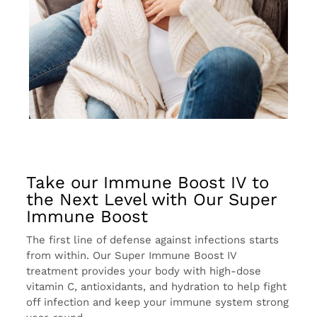
Take our Immune Boost IV to
the Next Level with Our Super
Immune Boost
The first line of defense against infections starts
from within. Our Super Immune Boost IV
treatment provides your body with high-dose
vitamin C, antioxidants, and hydration to help fight
off infection and keep your immune system strong