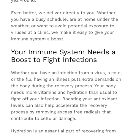
year-round.
Even better, we deliver directly to you. Whether
you have a busy schedule, are at home under the
weather, or want to avoid potential exposure to
viruses at a clinic, we make it easy to give your
immune system a boost.
Your Immune System Needs a
Boost to Fight Infections
Whether you have an infection from a virus, a cold,
or the flu, having an illness puts extra demands on
the body during the recovery process. Your body
needs more vitamins and hydration than usual to
fight off your infection. Boosting your antioxidant
levels can also help accelerate the recovery
process by removing excess free radicals that
contribute to cellular damage.
Hydration is an essential part of recovering from