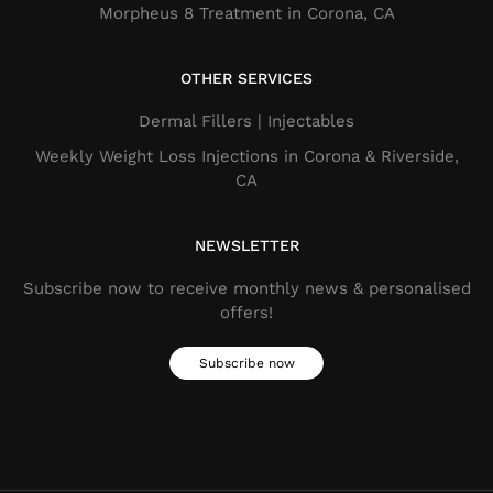
Morpheus 8 Treatment in Corona, CA
OTHER SERVICES
Dermal Fillers​ | Injectables
Weekly Weight Loss Injections in Corona & Riverside,
CA
NEWSLETTER
Subscribe now to receive monthly news & personalised
offers!
Subscribe now