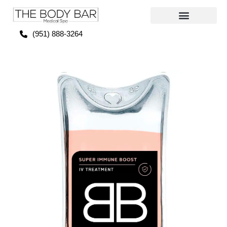
(951) 888-3264