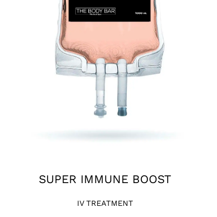
SUPER IMMUNE BOOST
IV TREATMENT