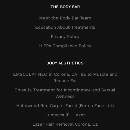
THE BODY BAR
Meet the Body Bar Team
Education About Treatments
Privacy Policy
HIPPA Compliance Policy
BODY AESTHETICS
EMSCULPT NEO in Corona, CA | Build Muscle and
Reduce Fat
Emsella Treatment for Incontinence and Sexual
Wellness
Hollywood Red Carpet Facial (Forma Face Lift)
Lumecca IPL Laser
Laser Hair Removal Corona, Ca