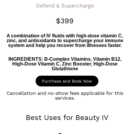
Defend & Supercharge
$399
A combination of IV fluids with high-dose vitamin C,
zinc, and antioxidants to supercharge your immune
system and help you recover from illnesses faster.
INGREDIENTS:
B-Complex Vitamins, Vitamin B12,
High-Dose Vitamin C, Zinc Booster, High-Dose
Glutathione
Purchase and Book Now
Cancellation and no-show fees applicable for this
services.​
Best Uses for Beauty IV