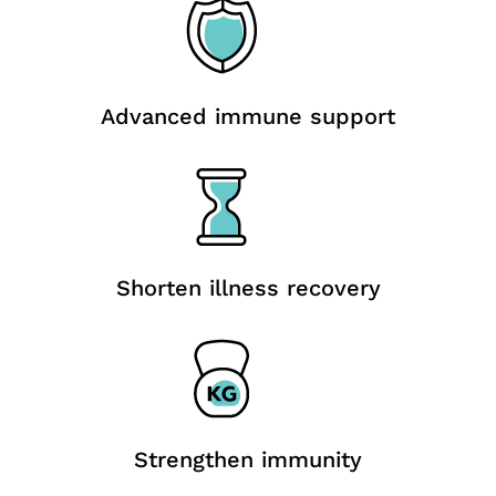
Advanced immune support
Shorten illness recovery
Strengthen immunity