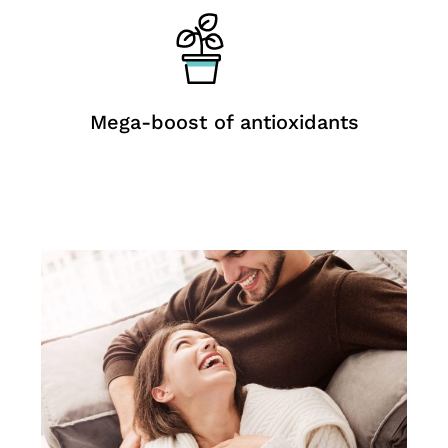
Mega-boost of antioxidants