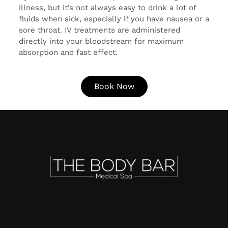
illness, but it’s not always easy to drink a lot of
fluids when sick, especially if you have nausea or a
sore throat. IV treatments are administered
directly into your bloodstream for maximum
absorption and fast effect.
Book Now