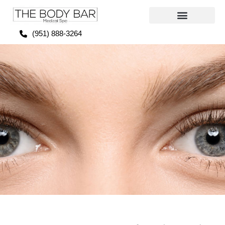
(951) 888-3264
FDA-approved Prescription Eyedrops