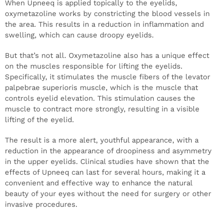
When Upneeq is applied topically to the eyelids,
oxymetazoline works by constricting the blood vessels in
the area. This results in a reduction in inflammation and
swelling, which can cause droopy eyelids.
But that’s not all. Oxymetazoline also has a unique effect
on the muscles responsible for lifting the eyelids.
Specifically, it stimulates the muscle fibers of the levator
palpebrae superioris muscle, which is the muscle that
controls eyelid elevation. This stimulation causes the
muscle to contract more strongly, resulting in a visible
lifting of the eyelid.
The result is a more alert, youthful appearance, with a
reduction in the appearance of droopiness and asymmetry
in the upper eyelids. Clinical studies have shown that the
effects of Upneeq can last for several hours, making it a
convenient and effective way to enhance the natural
beauty of your eyes without the need for surgery or other
invasive procedures.