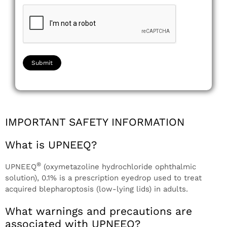
IMPORTANT SAFETY INFORMATION
What is UPNEEQ?
®
UPNEEQ
(oxymetazoline hydrochloride ophthalmic
solution), 0.1% is a prescription eyedrop used to treat
acquired blepharoptosis (low-lying lids) in adults.
What warnings and precautions are
associated with UPNEEQ?