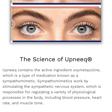
The Science of Upneeq®
Upneeq contains the active ingredient oxymetazoline,
which is a type of medication known as a
sympathomimetic. Sympathomimetics work by
stimulating the sympathetic nervous system, which is
responsible for regulating a variety of physiological
processes in the body, including blood pressure, heart
rate, and muscle tone.