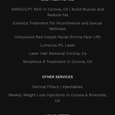
EMSCULPT NEO in Corona, CA | Build Muscle and
Reduce Fat
Emsella Treatment for Incontinence and Sexual
Wellness
Hollywood Red Carpet Facial (Forma Face Lift)
Lumecca IPL Laser
Laser Hair Removal Corona, Ca
Morpheus 8 Treatment in Corona, CA
OTHER SERVICES
Dermal Fillers​ | Injectables
Weekly Weight Loss Injections in Corona & Riverside,
CA