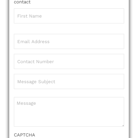
contact
Name
(Required)
Email
(Required)
Phone
(Required)
Message
Subject
(Required)
Message
(Required)
CAPTCHA