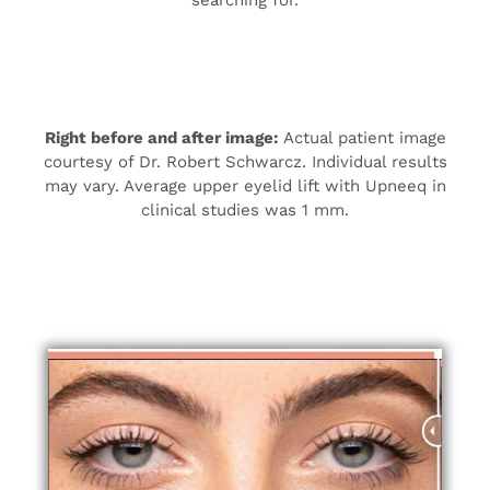
searching for.
Right before and after image:
Actual patient image
courtesy of Dr. Robert Schwarcz. Individual results
may vary. Average upper eyelid lift with Upneeq in
clinical studies was 1 mm.