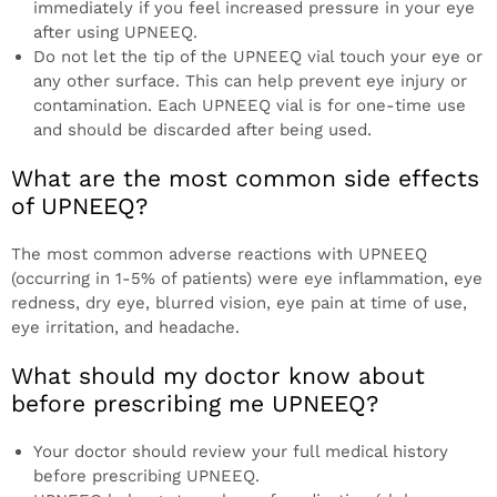
immediately if you feel increased pressure in your eye
after using UPNEEQ.
Do not let the tip of the UPNEEQ vial touch your eye or
any other surface. This can help prevent eye injury or
contamination. Each UPNEEQ vial is for one-time use
and should be discarded after being used.
What are the most common side effects
of UPNEEQ?
The most common adverse reactions with UPNEEQ
(occurring in 1-5% of patients) were eye inflammation, eye
redness, dry eye, blurred vision, eye pain at time of use,
eye irritation, and headache.
What should my doctor know about
before prescribing me UPNEEQ?
Your doctor should review your full medical history
before prescribing UPNEEQ.