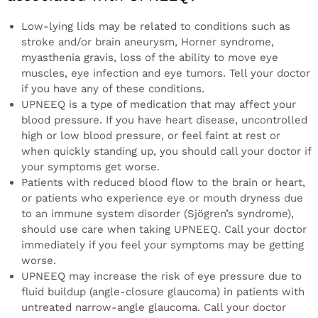
Low-lying lids may be related to conditions such as
stroke and/or brain aneurysm, Horner syndrome,
myasthenia gravis, loss of the ability to move eye
muscles, eye infection and eye tumors. Tell your doctor
if you have any of these conditions.
UPNEEQ is a type of medication that may affect your
blood pressure. If you have heart disease, uncontrolled
high or low blood pressure, or feel faint at rest or
when quickly standing up, you should call your doctor if
your symptoms get worse.
Patients with reduced blood flow to the brain or heart,
or patients who experience eye or mouth dryness due
to an immune system disorder (Sjögren’s syndrome),
should use care when taking UPNEEQ. Call your doctor
immediately if you feel your symptoms may be getting
worse.
UPNEEQ may increase the risk of eye pressure due to
fluid buildup (angle-closure glaucoma) in patients with
untreated narrow-angle glaucoma. Call your doctor