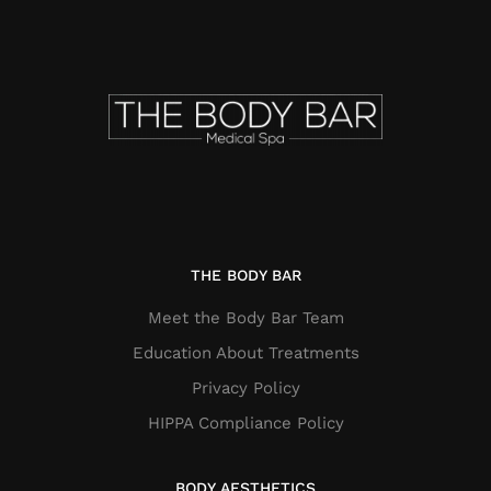
THE BODY BAR
Meet the Body Bar Team
Education About Treatments
Privacy Policy
HIPPA Compliance Policy
BODY AESTHETICS