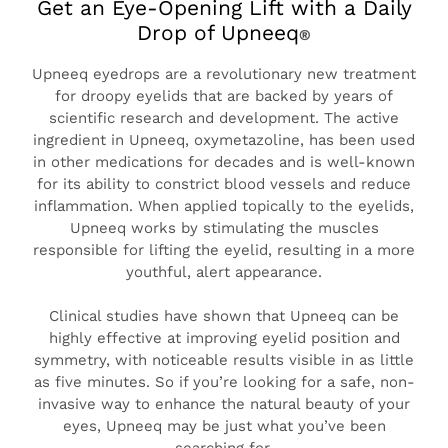
Get an Eye-Opening Lift with a Daily
Drop of Upneeq
®
TO LIFT YOUR UPPER
EYELIDS
Upneeq eyedrops are a revolutionary new treatment
for droopy eyelids that are backed by years of
scientific research and development. The active
ingredient in Upneeq, oxymetazoline, has been used
in other medications for decades and is well-known
for its ability to constrict blood vessels and reduce
inflammation. When applied topically to the eyelids,
Upneeq works by stimulating the muscles
responsible for lifting the eyelid, resulting in a more
youthful, alert appearance.
Clinical studies have shown that Upneeq can be
highly effective at improving eyelid position and
symmetry, with noticeable results visible in as little
as five minutes. So if you’re looking for a safe, non-
invasive way to enhance the natural beauty of your
eyes, Upneeq may be just what you’ve been