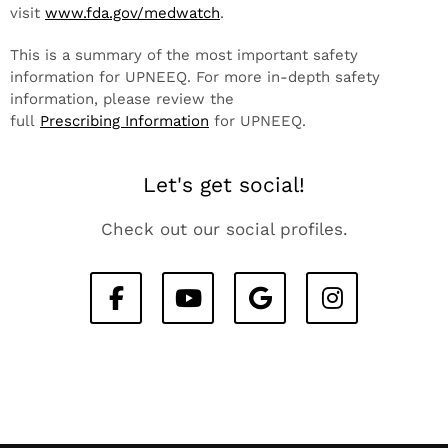
visit
www.fda.gov/medwatch
.
This is a summary of the most important safety
information for UPNEEQ. For more in-depth safety
information, please review the
full
Prescribing Information
for UPNEEQ.
Let's get social!
Check out our social profiles.