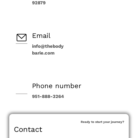
92879
Email
info@thebody
barie.com
Phone number
951-888-3264
Ready to start your journey?
Contact