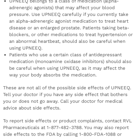
UPNEEQ belongs to a class of medication (alpha-
adrenergic agonists) that may affect your blood
pressure. Use UPNEEQ carefully if you currently take
an alpha-adrenergic agonist medication to treat heart
disease or an enlarged prostate. Patients taking beta-
blockers, or other medications to treat hypertension or
an abnormal heartbeat, should also be careful when
using UPNEEQ.
Patients who use a certain class of antidepressant
medication (monoamine oxidase inhibitors) should also
be careful when using UPNEEQ, as it may affect the
way your body absorbs the medication.
These are not all of the possible side effects of UPNEEQ.
Tell your doctor if you have any side effect that bothers
you or does not go away. Call your doctor for medical
advice about side effects.
To report side effects or product complaints, contact RVL
Pharmaceuticals at 1-877-482-3788. You may also report
side effects to the FDA by calling 1-800-FDA-1088 or