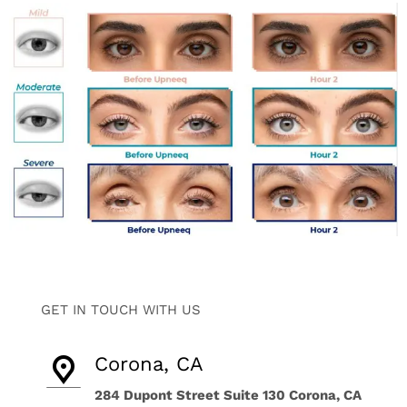
GET IN TOUCH WITH US
Corona, CA
284 Dupont Street Suite 130 Corona, CA